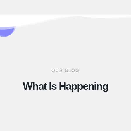
OUR BLOG
What Is Happening